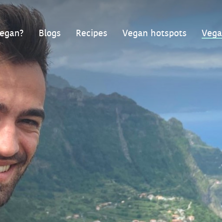
egan?
Blogs
Recipes
Vegan hotspots
Vega