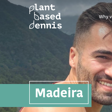
Why v
Madeira