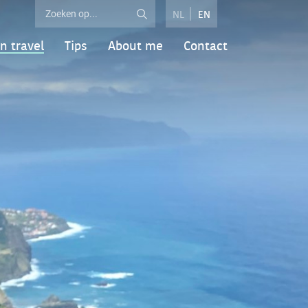
NL
EN
n travel
Tips
About me
Contact